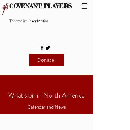
COVENANT PLAYERS
Theater ist unser Metier
Donate
What's on in North America
Calendar and News