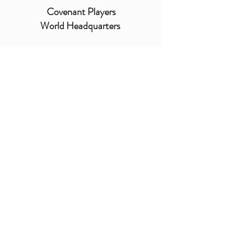
Covenant Players
World Headquarters
cp@covenantplayers.org
Telefon:
805.486.7155
- Fax:
805.486.2725
PO Box 2900, Oxnard
California
93034-2900
USA
Sitemap
|
Datenschutzrichtlinie
© 2025 by Covenant Players